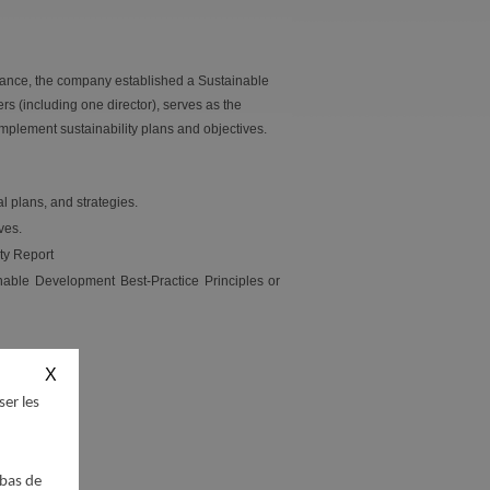
nance, the company established a Sustainable
 (including one director), serves as the
implement sustainability plans and objectives.
l plans, and strategies.
ves.
ity Report
nable Development Best-Practice Principles or
ser les
 bas de