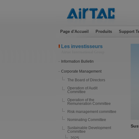
Page d'Accueil
Produits
Support T
Les investisseurs
Airtac International Group
Information Bulletin
Corporate Management
The Board of Directors
Operation of Audit
Committee
Operation of the
Remuneration Committee
Risk management committee
Nominating Committee
Sus
Sustainable Development
Committee
2025