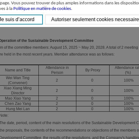
(Director)
 page. Vous pouvez trouver de plus amples informations dans les dispositio
Member
Mao Xiao Yang
ves à la
Politique en matière de cookies
.
Member
Chen Zao Yang
Member
Hung Mei Lan
 Operation of the Sustainable Development Committee
m of the committee members: August 15, 2025 ~ May 20, 2028. A total of 2 meetin
e held in the most recent years. Member attendance was as follows:
Attendance in
Attendance ra
Name and Title
By Proxy
Person
(%)
Wei Wan Ting
2
0
100%
(Convener)
Xiao Xiang Ming
2
0
100%
Director
Mao Xiao Yang
2
0
100%
Chen Zao Yang
2
0
100%
Hung Mei Lan
2
0
100%
Note:
The date, period, content of the main resolutions of the Sustainable Development C
the proposals, the contents of the recommendations or objections of the members o
Development Committee, the results of the resolutions, and the Company's handling