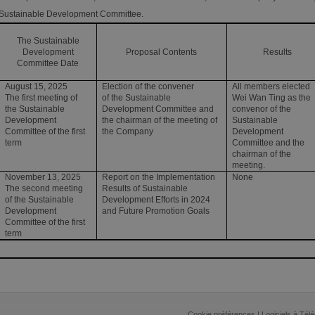
Sustainable Development Committee.
The Sustainable
Development
Proposal Contents
Results
Committee Date
August 15, 2025
Election of the convener
All members elected
The first meeting of
of the Sustainable
Wei Wan Ting as the
the Sustainable
Development Committee and
convenor of the
Development
the chairman of the meeting of
Sustainable
Committee of the first
the Company
Development
term
Committee and the
chairman of the
meeting.
November 13, 2025
Report on the Implementation
None
The second meeting
Results of Sustainable
of the Sustainable
Development Efforts in 2024
Development
and Future Promotion Goals
Committee of the first
term
Cookie préférences
|
Logiciels à Tél