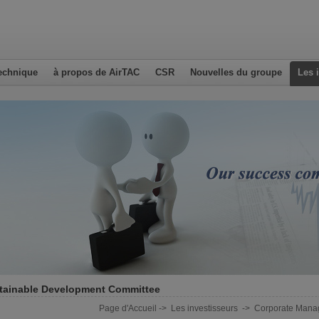
echnique
à propos de AirTAC
CSR
Nouvelles du groupe
Les 
tainable Development Committee
Page d'Accueil
->
Les investisseurs
->
Corporate Mana