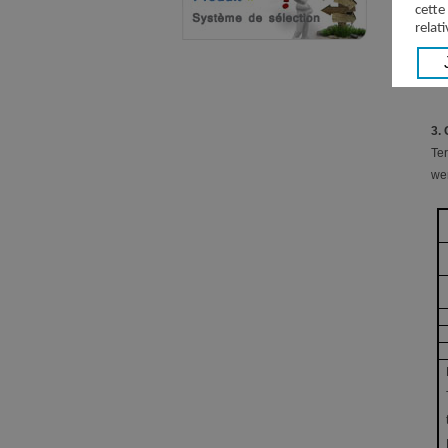
cette
relati
3.
Ter
wer