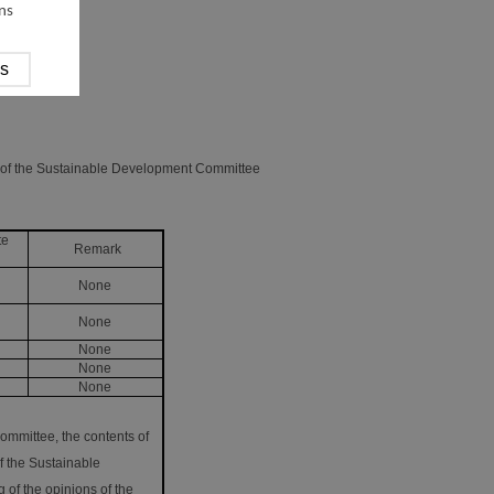
ns
g of the Sustainable Development Committee
te
Remark
None
None
None
None
None
ommittee, the contents of
f the Sustainable
 of the opinions of the