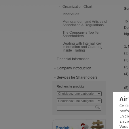
Organization Chart
Su
Inner Audit
To 
Memorandum and Articles of
Association & Regulations
Dev
The Company’s Top Ten
hig
Shareholders
Dealing with Internal Key
1.
Information and Guarding
Inside Trading
(1)
Financial Information
(2)
(3)
Company Introduction
(4)
Services for Shareholders
Recherche produits
(5)
Air
2.
Ce si
perfo
En cl
En cl
Vous 