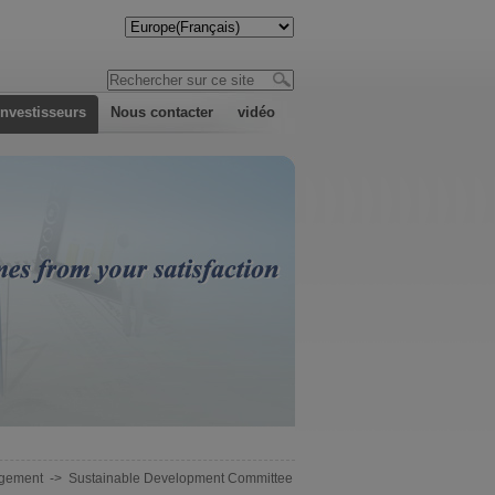
investisseurs
Nous contacter
vidéo
gement
->
Sustainable Development Committee