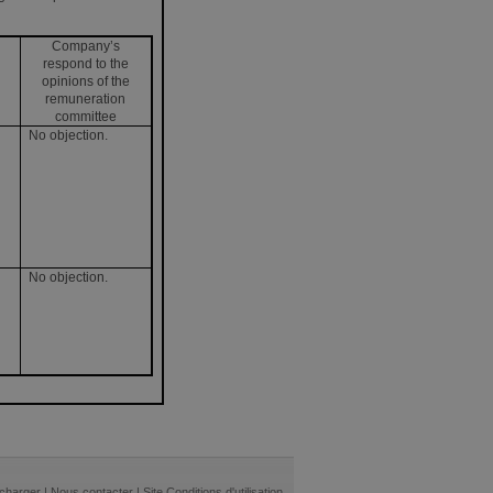
Company’s
respond to the
opinions of the
remuneration
committee
No objection.
No objection.
écharger
|
Nous contacter
|
Site Conditions d'utilisation