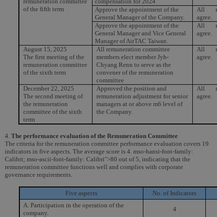
remuneration committee
compensation for 2024
of the fifth term
Approve the appointment of the
All m
General Manager of the Company.
agree.
Approve the appointment of the
All m
General Manager and Vice General
agree.
Manager of AirTAC Taiwan.
August 15, 2025
All remuneration committee
All m
The first meeting of the
members elect member Jyh-
agree.
remuneration committee
Chyang Renn to serve as the
of the sixth term
convener of the remuneration
committee
December 22, 2025
Approved the position and
All m
The second meeting of
remuneration adjustment for senior
agree.
the remuneration
managers at or above m6 level of
committee of the sixth
the Company.
term
4.
The performance evaluation of the Remuneration Committee
The criteria for the remuneration committee performance evaluation covers 19
indicators in five aspects. The average score is 4. mso-hansi-font-family:
Calibri; mso-ascii-font-family: Calibri">80 out of 5, indicating that the
remuneration committee functions well and complies with corporate
governance requirements.
Five aspects
No. of Indicators
A. Participation in the operation of the
4
company.