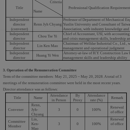
Criteria
Title
Professional Qualification Requiremen
Name
Independent
Professor of Department of Mechanical En
director
Renn Jyh Chyang
Yunlin University and Consultant of Taiw
(convener)
Association, with industry knowledge and 
Independent
Chief of Accountant, USI, with accounting 
Chou Tse Yi
director
and crisis management skills, leadership a
Independent
Chairman of Welldar Industrial Co., Ltd., w
Lin Ken Mao
director
management and operational judgment
Independent
Attorney-at-law of H.Y. Construction Law F
Huang Yi Wen
director
management skills and leadership ability
3. Operation of the Remuneration Committee
Term of the committee members: May 21, 2025 ~ May 20, 2028. A total of 3
meetings of the remuneration committee were held in the most recent years.
Director attendance was as follows:
Attendance
By
Attendance
Title
Name
Remark
in Person
Proxy
rate (%)
Renn,
Renewal
Convener
Jyh-
3
0
100%
of office
Chyang
Lin,
Renewal
Committee
Ken-
3
0
100%
of office
Member
Mao