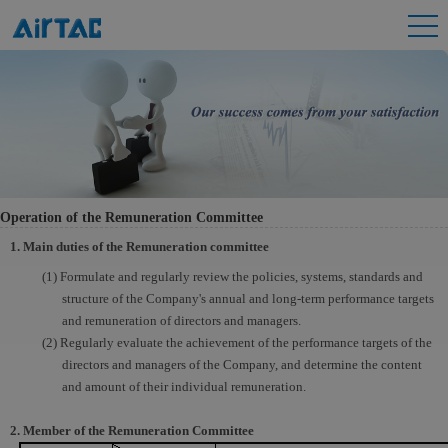
Operation of the Remuneration Committee
1. Main duties of the Remuneration committee
(1) Formulate and regularly review the policies, systems, standards and
structure of the Company's annual and long-term performance targets
and remuneration of directors and managers.
(2) Regularly evaluate the achievement of the performance targets of the
directors and managers of the Company, and determine the content
and amount of their individual remuneration.
2. Member of the Remuneration Committee