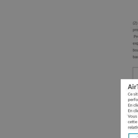
(2)
pro
Pre
exp
boa
bac
Air
Ce si
perfo
En cl
Ch
En cl
Vous 
Dir
cette
relati
Dir