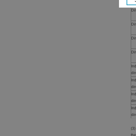
Dir
Dir
Dir
Dir
In
dir
In
dir
In
dir
In
dir
(3)
the