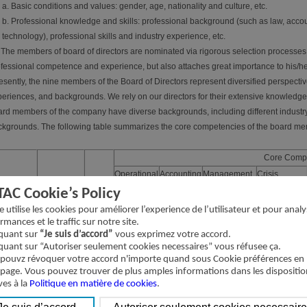
a. Basic conditions and values: gender, age, nationality and culture, etc.
b. Professional knowledge and skills: professional background (such as law, accoun
technology), professional skills and industry experience, etc.
 The members of board of directors are nominated via rigorous selection processes. 
fessional competence and experience, but also attaches great importance to his/he
sently, the nine members of the Board of Directors represent diversified perspectiv
eriences, and backgrounds. We rely on our directors for their extensive knowledg
rd members of the company have diverse backgrounds, including different industr
kgrounds. The following table summarizes the core competencies of the board me
Core Comp
Operational
Accounting
Management
Crisis
Position
Name
Gender
judgements
and
administration
Management
TAC Cookie’s Policy
financial
te utilise les cookies pour améliorer l’experience de l’utilisateur et pour analy
analysis
rmances et le traffic sur notre site.
iquant sur
“Je suis d’accord”
vous exprimez votre accord.
airman
Wang, Shih-
Male
√
√
√
√
iquant sur “Autoriser seulement cookies necessaires” vous réfusee ça.
Chung
pouvz révoquer votre accord n'importe quand sous Cookie préférences en
ector
Lan, Shun-
 page. Vous pouvez trouver de plus amples informations dans les dispositio
Male
√
√
√
Cheng
ves à la
Politique en matière de cookies
.
ector
Wang, Hai-
Male
√
√
√