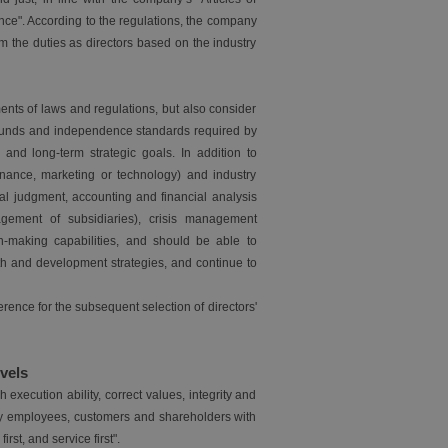
nce". According to the regulations, the company
 the duties as directors based on the industry
ents of laws and regulations, but also consider
grounds and independence standards required by
d long-term strategic goals. In addition to
finance, marketing or technology) and industry
nal judgment, accounting and financial analysis
gement of subsidiaries), crisis management
ion-making capabilities, and should be able to
h and development strategies, and continue to
ence for the subsequent selection of directors'
vels
ecution ability, correct values, integrity and
isfy employees, customers and shareholders with
rst, and service first".