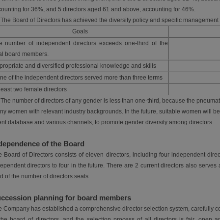
ounting for 36%, and 5 directors aged 61 and above, accounting for 46%.
 The Board of Directors has achieved the diversity policy and specific management 
Goals
e number of independent directors exceeds one-third of the
tal board members.
ropriate and diversified professional knowledge and skills
ne of the independent directors served more than three terms
least two female directors
 The number of directors of any gender is less than one-third, because the pneumatic
y women with relevant industry backgrounds. In the future, suitable women will be
ent database and various channels, to promote gender diversity among directors.
dependence of the Board
 Board of Directors consists of eleven directors, including four independent direc
ependent directors to four in the future. There are 2 current directors also serve
rd of the number of directors seats.
ccession planning for board members
 Company has established a comprehensive director selection system, carefully co
the board of directors, and the selection process of all directors is fair, open a