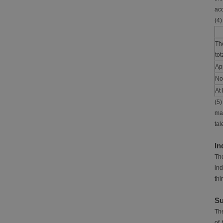
acc
(4)
Th
to
App
No
At 
(5)
man
tal
In
The
ind
thi
Su
The
of 