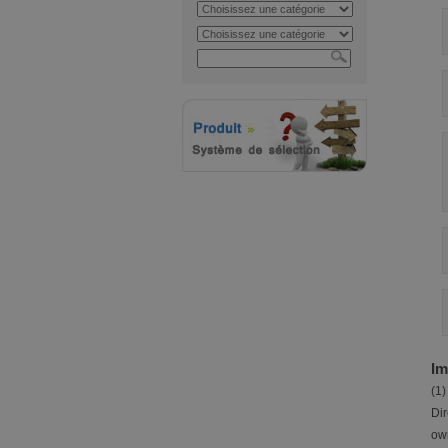
Im
(1)
Dir
own