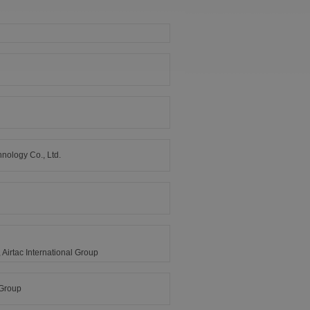
nology Co., Ltd.
Airtac International Group
 Group