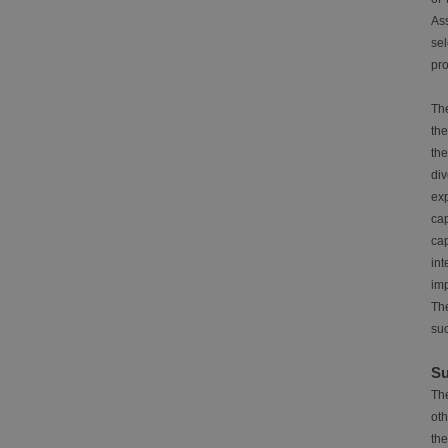
Ass
sel
pro
The
the
th
div
exp
ca
cap
int
im
The
suc
Su
The
oth
the