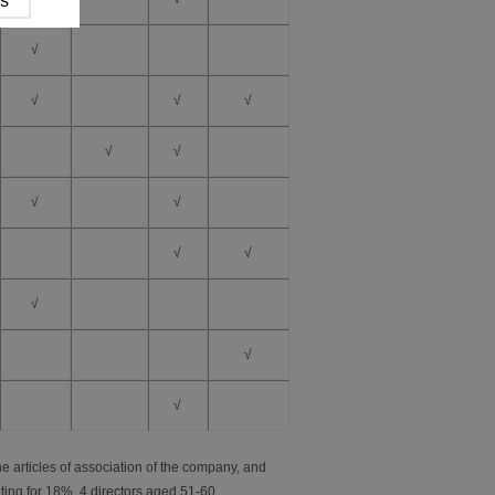
√
√
√
√
√
√
√
√
√
√
√
√
√
e articles of association of the company, and
ting for 18%, 4 directors aged 51-60,