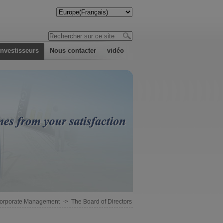
investisseurs
Nous contacter
vidéo
orporate Management
->
The Board of Directors