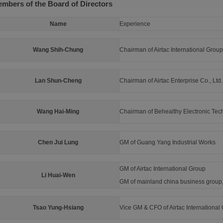
mbers of the Board of Directors
Name
Experience
Wang Shih-Chung
Chairman of Airtac International Group
Lan Shun-Cheng
Chairman of Airtac Enterprise Co., Ltd.
Wang Hai-Ming
Chairman of Behealthy Electronic Tech
Chen Jui Lung
GM of Guang Yang Industrial Works
GM of Airtac International Group
Li Huai-Wen
GM of mainland china business group, 
Tsao Yung-Hsiang
Vice GM & CFO of Airtac International