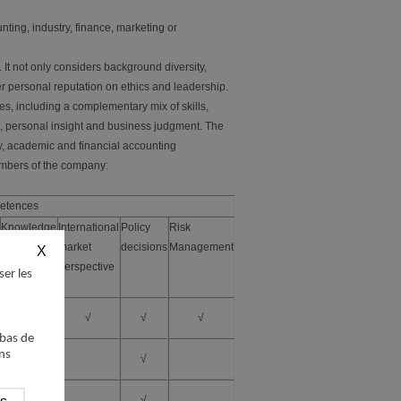
ting, industry, finance, marketing or
It not only considers background diversity,
r personal reputation on ethics and leadership.
es, including a complementary mix of skills,
e, personal insight and business judgment. The
y, academic and financial accounting
mbers of the company:
etences
Knowledge
International
Policy
Risk
of the
market
decisions
Management
industry
perspective
ser les
√
√
√
√
 bas de
ns
√
√
√
√