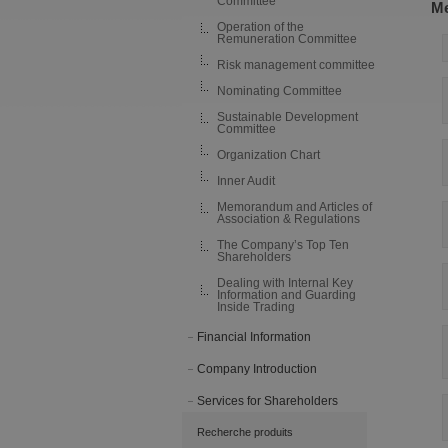
Committee
Me
Operation of the
Remuneration Committee
Risk management committee
Nominating Committee
Sustainable Development
Committee
Organization Chart
Inner Audit
Memorandum and Articles of
Association & Regulations
The Company’s Top Ten
Shareholders
Dealing with Internal Key
Information and Guarding
Inside Trading
Financial Information
Company Introduction
Services for Shareholders
Recherche produits