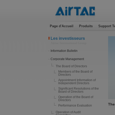
Page d'Accueil
Produits
Support T
Les investisseurs
Airtac International Group
Information Bulletin
Corporate Management
The Board of Directors
Members of the Board of
Directors
Appointment Information of
Independent Directors
Significant Resolutions of the
Board of Directors
Operation of the Board of
Directors
The
Performance Evaluation
Operation of Audit