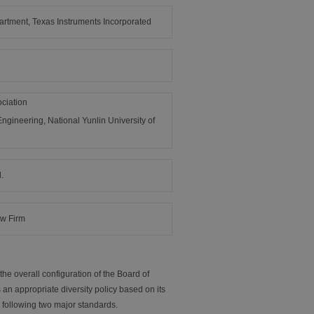
rtment, Texas Instruments Incorporated
ciation
ngineering, National Yunlin University of
.
aw Firm
he overall configuration of the Board of
 an appropriate diversity policy based on its
 following two major standards.