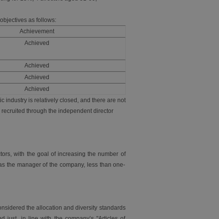
objectives as follows:
Achievement
Achieved
Achieved
Achieved
Achieved
 industry is relatively closed, and there are not
 recruited through the independent director
tors, with the goal of increasing the number of
s as the manager of the company, less than one-
nsidered the allocation and diversity standards
nd just, in line with the company’s "Articles of