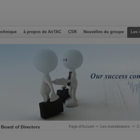
echnique
à propos de AirTAC
CSR
Nouvelles du groupe
Les 
 Board of Directors
Page d'Accueil
->
Les investisseurs
->
C