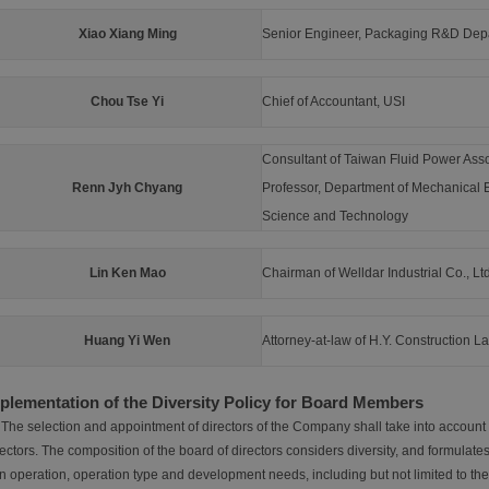
Xiao Xiang Ming
Senior Engineer, Packaging R&D Depa
Chou Tse Yi
Chief of Accountant, USI
Consultant of Taiwan Fluid Power Asso
Renn Jyh Chyang
Professor, Department of Mechanical E
Science and Technology
Lin Ken Mao
Chairman of Welldar Industrial Co., Ltd
Huang Yi Wen
Attorney-at-law of H.Y. Construction L
plementation of the Diversity Policy for Board Members
 The selection and appointment of directors of the Company shall take into account t
ectors. The composition of the board of directors considers diversity, and formulates
 operation, operation type and development needs, including but not limited to the