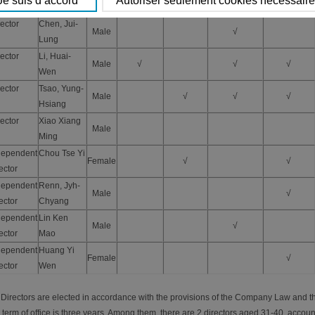
Ming
ector
Chen, Jui-
Male
√
Lung
ector
Li, Huai-
Male
√
√
√
Wen
ector
Tsao, Yung-
Male
√
√
√
Hsiang
ector
Xiao Xiang
Male
Ming
dependent
Chou Tse Yi
Female
√
√
ector
dependent
Renn, Jyh-
Male
√
ector
Chyang
dependent
Lin Ken
Male
√
ector
Mao
dependent
Huang Yi
Female
√
ector
Wen
 Directors are elected in accordance with the provisions of the Company Law and th
 term of office is three years. Among them, there are 2 directors aged 31-40, accoun