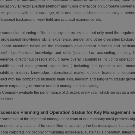
ociation", "Director Election Method" and "Code of Practice on Corporate Governa
ects persons with the knowledge, skills and accomplishments necessary to perform
fessional background, work field and practical experience, etc.
 succession planning of the company’s directors shall not only meet the requirem
 professional knowledge, skills, experience, gender, and other diversified back
e board members based on the company’s development direction and medium an
ersified professional knowledge and skills (such as law, accounting, industry, 
erience, director successors should have overall capabilities including operatio
pabilities, and management capabilities ( Including the operation and mana
abilities, industry knowledge, international market outlook, leadership, decis
eract with the company's business main axis, medium and long-term steady growt
prove corporate governance and risk management knowledge.
 Company evaluate the performance of directors every year, which serves as a refer
cessors.
ccession Planning and Operation Status for Key Management le
 successor of the important management team of our company must possess high ex
er personality traits, and be committed to achieving the business goals that sat
 core corporate philosophy of "pursuing excellence, sustainable operation, integrity fi