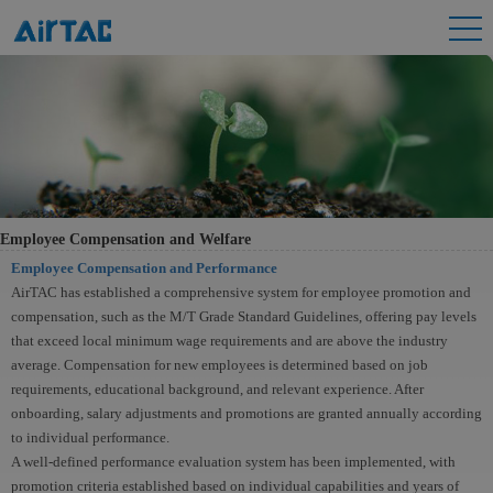
Employee Compensation and Welfare
Employee Compensation and Performance
AirTAC has established a comprehensive system for employee promotion and
compensation, such as the M/T Grade Standard Guidelines, offering pay levels
that exceed local minimum wage requirements and are above the industry
average. Compensation for new employees is determined based on job
requirements, educational background, and relevant experience. After
onboarding, salary adjustments and promotions are granted annually according
to individual performance.
A well-defined performance evaluation system has been implemented, with
promotion criteria established based on individual capabilities and years of