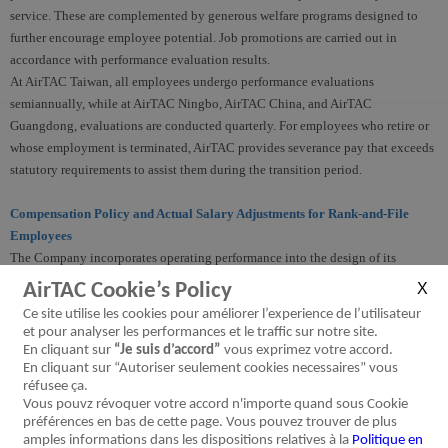
service. These are complemented by generous welfare programs designed to
further encourage employee potential. Job promotions are carried out in
accordance with performance evaluation results.
At AirTAC Taiwan, all employees undergo performance evaluations
semiannually, while at AirTAC Ningbo, AirTAC China, and AirTAC
Guangdong, evaluations are conducted quarterly. For employees who retire or
whose employment is terminated, AirTAC provides severance pay that exceeds
statutory requirements to assist them during the transition period.
Compensation Policy and Actual Salary Adjustments for Rank-and-File
Employees
The Company incorporates operating performance into the design of its
employee compensation and incentive system, and comprehensively considers
AirTAC Cookie’s Policy
employees' years of service and annual performance evaluation results as the
Ce site utilise les cookies pour améliorer l’experience de l’utilisateur
basis for salary adjustments for rank-and-file employees. In 2025, the average
et pour analyser les performances et le traffic sur notre site.
salary increase for rank-and-file employees is around 6%.
En cliquant sur
“Je suis d’accord”
vous exprimez votre accord.
En cliquant sur “Autoriser seulement cookies necessaires” vous
réfusee ça.
Employee Welfare
Vous pouvz révoquer votre accord n'importe quand sous Cookie
AirTAC regards employees as one of the most important factors for sustainable
préférences en bas de cette page. Vous pouvez trouver de plus
corporate development, and provides comprehensive and diverse employee
amples informations dans les dispositions relatives à la
Politique en