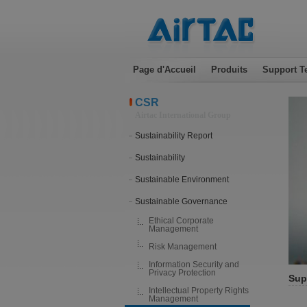
Page d'Accueil
Produits
Support T
CSR
Airtac International Group
Sustainability Report
Sustainability
Sustainable Environment
Sustainable Governance
Ethical Corporate
Management
Risk Management
Information Security and
Privacy Protection
Sup
Intellectual Property Rights
Management