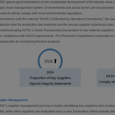
TAC places great importance on the sustainable development of its industry value 
ply chain management system. Environmental and social factors are incorporated in
uired to strictly comply with local environmental regulations.
accordance with the internal "RoHS 2.0 Monitoring Operations Procedures," the Qu
pection plan for production raw materials and the annual supplier submission pla
 communicating AirTAC's Green Procurement Declaration to raw material suppliers a
ir compliance with RoHS requirements. The Production Department cooperates in i
responsible for monitoring finished products.
pplier Management
TAC's supplier management process includes identifying key suppliers and conduct
its, while other suppliers are evaluated once a year. Evaluation criteria include del