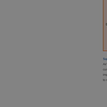
Sup
Air
cus
imp
to 