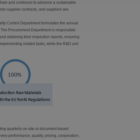
chain and continues to advance a sustainable
to supplier contracts, and suppliers are
ality Control Department formulates the annual
n. The Procurement Department is responsible
nd obtaining their inspection reports, ensuring
mplementing related tasks, while the R&D unit
ing quarterly on-site or document-based
ivery performance, quality, pricing, cooperation,