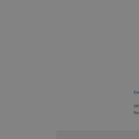
Co
(W)
Rep