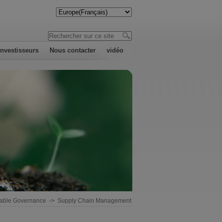
investisseurs
Nous contacter
vidéo
nable Governance
->
Supply Chain Management