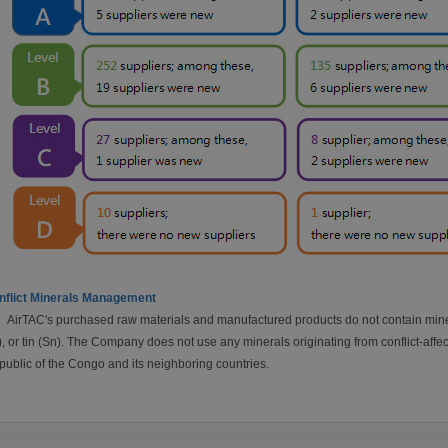
nflict Minerals Management
AirTAC's purchased raw materials and manufactured products do not contain miner
, or tin (Sn). The Company does not use any minerals originating from conflict-affec
ublic of the Congo and its neighboring countries.