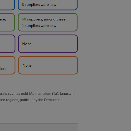
als such as gold (Au), tantalum (Ta), tungsten
ted regions, particularly the Democratic