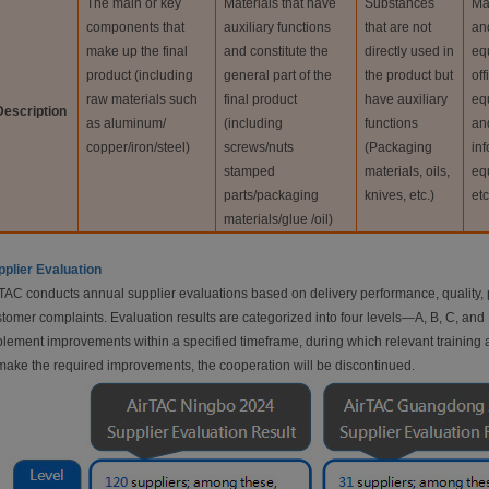
The main or key
Materials that have
Substances
Ma
components that
auxiliary functions
that are not
an
make up the final
and constitute the
directly used in
eq
product (including
general part of the
the product but
off
raw materials such
final product
have auxiliary
eq
Description
as aluminum/
(including
functions
an
copper/iron/steel)
screws/nuts
(Packaging
in
stamped
materials, oils,
eq
parts/packaging
knives, etc.)
etc
materials/glue /oil)
plier Evaluation
TAC conducts annual supplier evaluations based on delivery performance, quality, p
tomer complaints. Evaluation results are categorized into four levels—A, B, C, and D
lement improvements within a specified timeframe, during which relevant training and
make the required improvements, the cooperation will be discontinued.