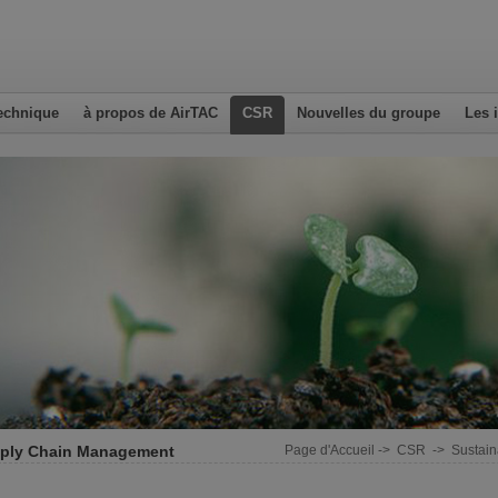
echnique
à propos de AirTAC
CSR
Nouvelles du groupe
Les 
ply Chain Management
Page d'Accueil
->
CSR
->
Sustai