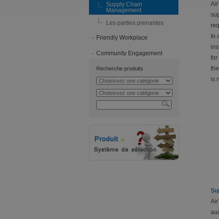
Air
Supply Chain
Management
sup
Les parties prenantes
req
In 
Friendly Workplace
ins
Community Engagement
for
the
Recherche produits
is 
Su
Air
aud