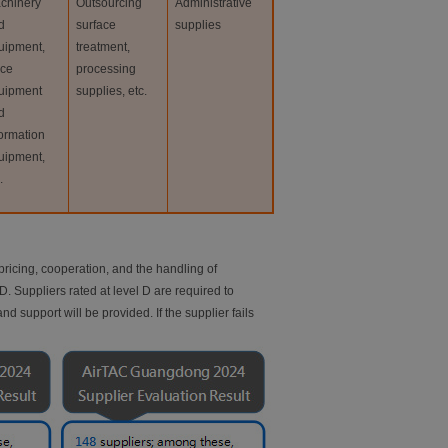
chinery
Outsourcing
Administrative
d
surface
supplies
uipment,
treatment,
ice
processing
uipment
supplies, etc.
d
formation
uipment,
.
ricing, cooperation, and the handling of
. Suppliers rated at level D are required to
 support will be provided. If the supplier fails