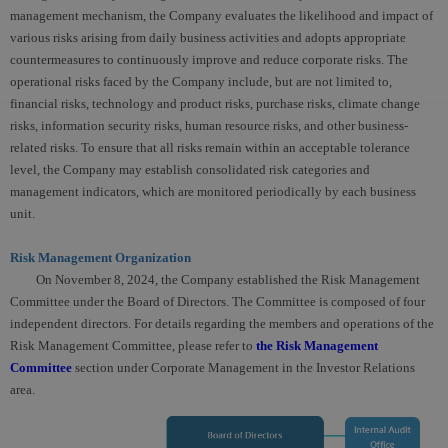
management mechanism, the Company evaluates the likelihood and impact of
various risks arising from daily business activities and adopts appropriate
countermeasures to continuously improve and reduce corporate risks. The
operational risks faced by the Company include, but are not limited to,
financial risks, technology and product risks, purchase risks, climate change
risks, information security risks, human resource risks, and other business-
related risks. To ensure that all risks remain within an acceptable tolerance
level, the Company may establish consolidated risk categories and
management indicators, which are monitored periodically by each business
unit.
Risk Management Organization
On November 8, 2024, the Company established the Risk Management
Committee under the Board of Directors. The Committee is composed of four
independent directors. For details regarding the members and operations of the
Risk Management Committee, please refer to
the Risk Management
Committee
section under Corporate Management in the Investor Relations
area.