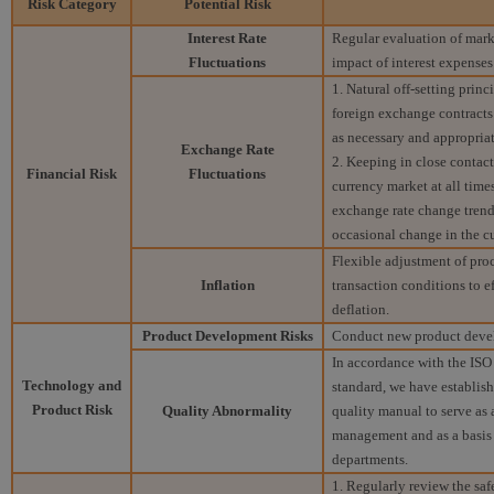
Risk Category
Potential Risk
Interest Rate
Regular evaluation of marke
Fluctuations
impact of interest expenses
1. Natural off-setting princ
foreign exchange contract
as necessary and appropriat
Exchange Rate
2. Keeping in close contac
Financial Risk
Fluctuations
currency market at all time
exchange rate change trend
occasional change in the c
Flexible adjustment of proc
Inflation
transaction conditions to e
deflation.
Product Development Risks
Conduct new product devel
In accordance with the IS
Technology and
standard, we have establis
Product Risk
Quality Abnormality
quality manual to serve as
management and as a basis 
departments.
1. Regularly review the saf