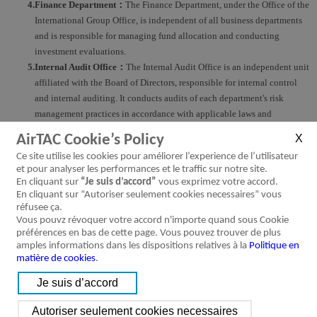
4.Finance Department：
The Finance Department, under the Office of the
International Group Office, is independent of all business departments
and is responsible for managing fund allocation and conducting
investment evaluations.
5.Internal Audit Office：
The Internal Audit Office is an independent unit
affiliated with the Board of Directors, responsible for internal control
and internal auditing. It conducts audits of each department's risk
management practices in accordance with applicable laws and
regulations.
AirTAC Cookie’s Policy
6.Each Business Unit：
Business Unit managers bear the primary
Ce site utilise les cookies pour améliorer l’experience de l’utilisateur
responsibility for frontline risk management. They are responsible for
et pour analyser les performances et le traffic sur notre site.
analyzing and monitoring relevant risks to ensure that the risk control
En cliquant sur
“Je suis d’accord”
vous exprimez votre accord.
mechanisms and procedures can be effectively implemented.
En cliquant sur “Autoriser seulement cookies necessaires” vous
réfusee ça.
Vous pouvz révoquer votre accord n'importe quand sous Cookie
Framework of Risk Governance and Management Architecture
préférences en bas de cette page. Vous pouvez trouver de plus
amples informations dans les dispositions relatives à la
Politique en
matière de cookies
.