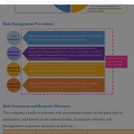
Risk Management Procedures
Risk Assessment and Response Measures
The company conducts relevant risk assessments based on the principle of
materiality, and based on the assessed risks, formulates relevant risk
management responses measures as follows：