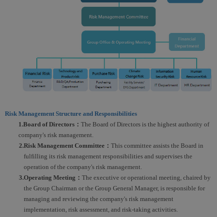
Risk Management Structure and Responsibilities
1.Board of Directors：
The Board of Directors is the highest authority of
company's risk management.
2.Risk Management Committee：
This committee assists the Board in
fulfilling its risk management responsibilities and supervises the
operation of the company's risk management.
3.Operating Meeting：
The executive or operational meeting, chaired by
the Group Chairman or the Group General Manager, is responsible for
managing and reviewing the company's risk management
implementation, risk assessment, and risk-taking activities.