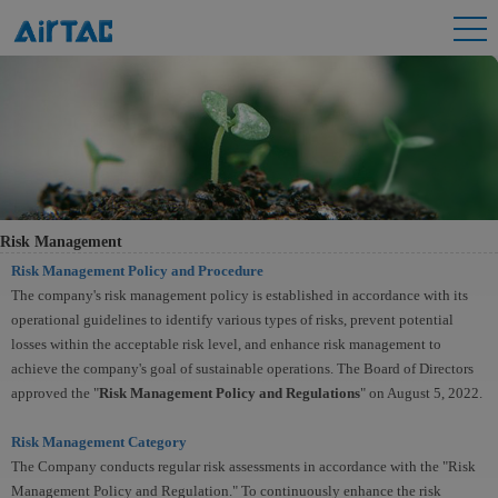
Risk Management
Risk Management Policy and Procedure
The company's risk management policy is established in accordance with its
operational guidelines to identify various types of risks, prevent potential
losses within the acceptable risk level, and enhance risk management to
achieve the company's goal of sustainable operations. The Board of Directors
approved the "
Risk Management Policy and Regulations
" on August 5, 2022.
Risk Management Category
The Company conducts regular risk assessments in accordance with the "Risk
Management Policy and Regulation." To continuously enhance the risk