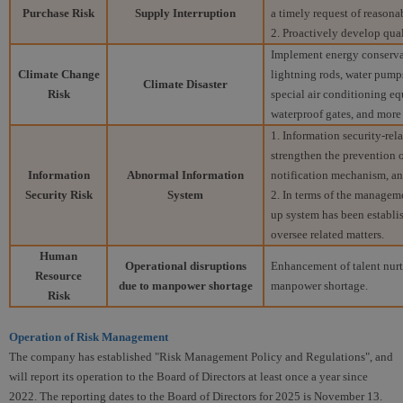
Purchase Risk
Supply Interruption
a timely request of reasona
2. Proactively develop qual
Implement energy conservati
Climate Change
lightning rods, water pump
Climate Disaster
Risk
special air conditioning e
waterproof gates, and more
1. Information security-rel
strengthen the prevention o
Information
Abnormal Information
notification mechanism, an
Security Risk
System
2. In terms of the managem
up system has been establis
oversee related matters.
Human
Operational disruptions
Enhancement of talent nurt
Resource
due to manpower shortage
manpower shortage.
Risk
Operation of Risk Management
The company has established "Risk Management Policy and Regulations", and
will report its operation to the Board of Directors at least once a year since
2022. The reporting dates to the Board of Directors for 2025 is November 13.