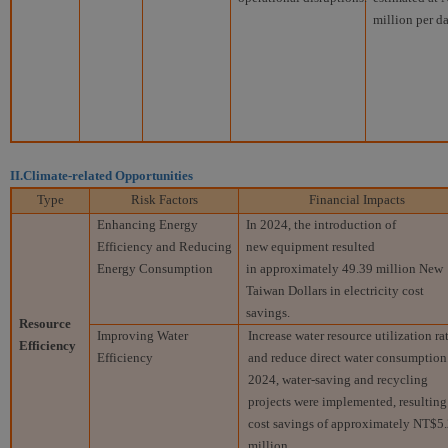
million per da
II.Climate-related Opportunities
Type
Risk Factors
Financial Impacts
Enhancing Energy
In 2024, the introduction of
Efficiency and Reducing
new equipment resulted
Energy Consumption
in approximately 49.39 million New
Taiwan Dollars in electricity cost
savings.
Resource
Improving Water
Increase water resource utilization ra
Efficiency
Efficiency
and reduce direct water consumption.
2024, water-saving and recycling
projects were implemented, resulting
cost savings of approximately NT$5
million.