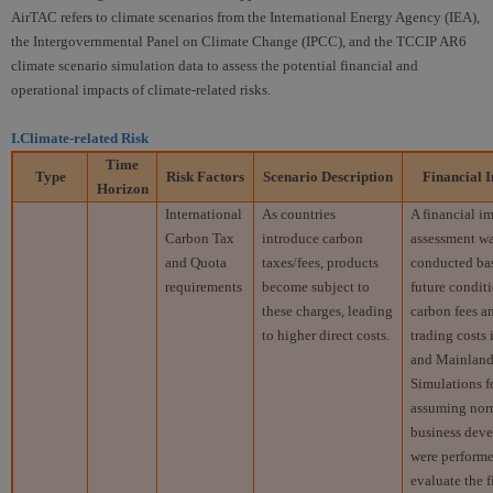
AirTAC refers to climate scenarios from the International Energy Agency (IEA),
the Intergovernmental Panel on Climate Change (IPCC), and the TCCIP AR6
climate scenario simulation data to assess the potential financial and
operational impacts of climate-related risks.
I.Climate-related Risk
Time
Type
Risk Factors
Scenario
Description
Financial
I
Horizon
International
As countries
A financial i
Carbon Tax
introduce carbon
assessment w
and Quota
taxes/fees, products
conducted ba
requirements
become subject to
future conditi
these charges, leading
carbon fees a
to higher direct costs.
trading costs
and Mainland
Simulations f
assuming nor
business dev
were performe
evaluate the f