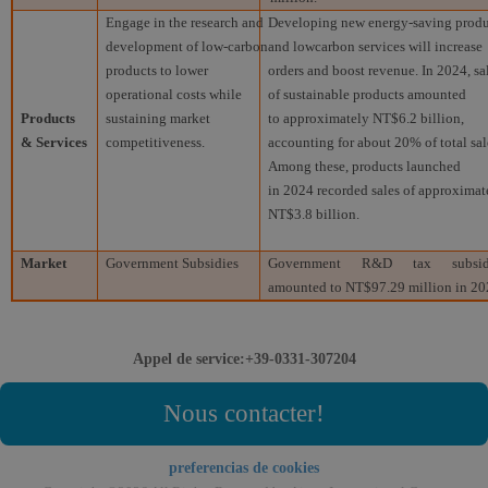
Engage in the research and
Developing new energy-saving produ
development of low-carbon
and lowcarbon services will increase
products to lower
orders and boost revenue. In 2024, sa
operational costs while
of sustainable products amounted
Products
sustaining market
to approximately NT$6.2 billion,
& Services
competitiveness.
accounting for about 20% of total sal
Among these, products launched
in 2024 recorded sales of approximat
NT$3.8 billion.
Market
Government Subsidies
Government R&D tax subsid
amounted to NT$97.29 million in 20
Appel de service:+39-0331-307204
Nous contacter!
preferencias de cookies