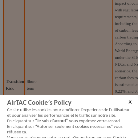
impact of co
with regulato
requirements,
including th
of carbon fee
carbon trading
According to 
World Energ
under the ST
NDCs, and N
scenarios, the
carbon fees t
Transition
Short-
is estimated 
Risk
term
0.22%, and 0
respectively.
AirTAC Cookie’s Policy
Domestic
Stringent regulations
Investme
Ce site utilise les cookies pour améliorer l’experience de l’utilisateur
and
will force companies to
energy-sav
et pour analyser les performances et le traffic sur notre site.
international
make additional
carbon-reduc
En cliquant sur
“Je suis d’accord”
vous exprimez votre accord.
GHG
capital investments in
equipment, as
En cliquant sur “Autoriser seulement cookies necessaires” vous
reduction
energy efficiency and
the purch
réfusee ça.
Vous pouvz révoquer votre accord n'importe quand sous Cookie