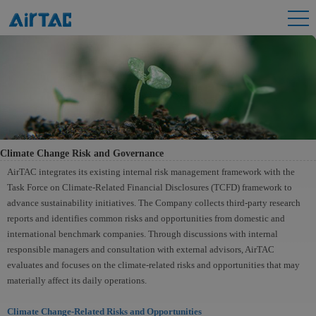
Climate Change Risk and Governance
AirTAC integrates its existing internal risk management framework with the
Task Force on Climate-Related Financial Disclosures (TCFD) framework to
advance sustainability initiatives. The Company collects third-party research
reports and identifies common risks and opportunities from domestic and
international benchmark companies. Through discussions with internal
responsible managers and consultation with external advisors, AirTAC
evaluates and focuses on the climate-related risks and opportunities that may
materially affect its daily operations.
Climate Change-Related Risks and Opportunities