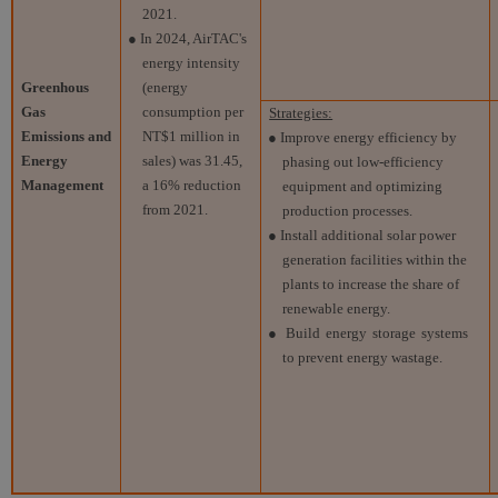
2021.
● In 2024, AirTAC's
energy intensity
Greenhous
(energy
Gas
consumption per
Strategies:
Emissions and
NT$1 million in
● Improve energy efficiency by
Energy
sales) was 31.45,
phasing out low-efficiency
Management
a 16% reduction
equipment and optimizing
from 2021.
production processes.
● Install additional solar power
generation facilities within the
plants to increase the share of
renewable energy.
● Build energy storage systems
to prevent energy wastage.