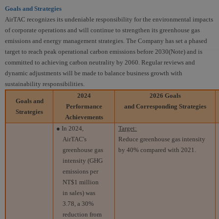
Goals and Strategies
AirTAC recognizes its undeniable responsibility for the environmental impacts
of corporate operations and will continue to strengthen its greenhouse gas
emissions and energy management strategies. The Company has set a phased
target to reach peak operational carbon emissions before 2030(Note) and is
committed to achieving carbon neutrality by 2060. Regular reviews and
dynamic adjustments will be made to balance business growth with
sustainability responsibilities.
2024
2026 Goals
Goals and
Performance
and Corresponding Strategies
Strategies
Achievements
● In 2024,
Target
:
AirTAC's
Reduce greenhouse gas intensity
greenhouse gas
by 40% compared with 2021.
intensity (GHG
emissions per
NT$1 million
in sales) was
3.78, a 30%
reduction from