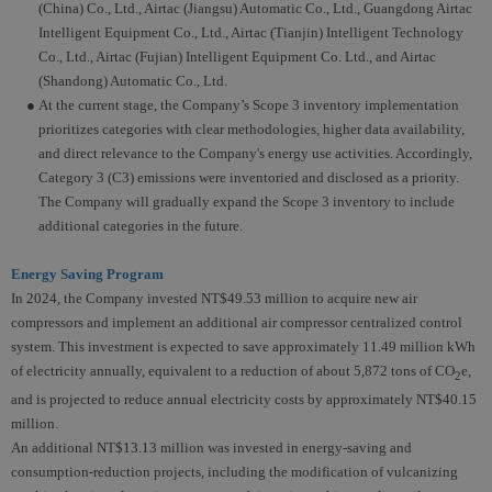
(China) Co., Ltd., Airtac (Jiangsu) Automatic Co., Ltd., Guangdong Airtac
Intelligent Equipment Co., Ltd., Airtac (Tianjin) Intelligent Technology
Co., Ltd., Airtac (Fujian) Intelligent Equipment Co. Ltd., and Airtac
(Shandong) Automatic Co., Ltd.
● At the current stage, the Company’s Scope 3 inventory implementation
prioritizes categories with clear methodologies, higher data availability,
and direct relevance to the Company's energy use activities. Accordingly,
Category 3 (C3) emissions were inventoried and disclosed as a priority.
The Company will gradually expand the Scope 3 inventory to include
additional categories in the future.
Energy Saving Program
In 2024, the Company invested NT$49.53 million to acquire new air
compressors and implement an additional air compressor centralized control
system. This investment is expected to save approximately 11.49 million kWh
of electricity annually, equivalent to a reduction of about 5,872 tons of CO
e,
2
and is projected to reduce annual electricity costs by approximately NT$40.15
million.
An additional NT$13.13 million was invested in energy-saving and
consumption-reduction projects, including the modification of vulcanizing