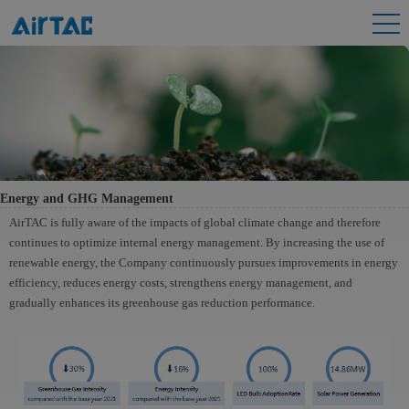
Energy and GHG Management
AirTAC is fully aware of the impacts of global climate change and therefore
continues to optimize internal energy management. By increasing the use of
renewable energy, the Company continuously pursues improvements in energy
efficiency, reduces energy costs, strengthens energy management, and
gradually enhances its greenhouse gas reduction performance.