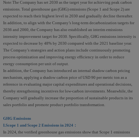
Note:The Company has set 2030 as the target year for achieving peak carbon
emissions. Total greenhouse gas (GHG) emissions (Scope 1 and Scope 2) are
expected to reach their highest level in 2030 and gradually decline thereafter.
In addition, to align with the Company’s long-term decarbonization targets for
2036 and 2060, the Company has also established an interim emissions
intensity improvement target for 2030. Specifically, GHG emissions intensity is
expected to decrease by 48% by 2030 compared with the 2021 baseline year.
The Company’s strategies and action plans include continuously promoting
process optimization and improving energy efficiency in order to reduce
energy consumption per unit of output.
In addition, the Company has introduced an internal shadow carbon pricing
mechanism, applying a shadow carbon price of USD 90 per metric ton as a
reference in evaluating major capital expenditures and operational decisions,
thereby strengthening incentives for low-carbon investments. Meanwhile, the
Company will gradually increase the proportion of sustainable products in its
sales portfolio and promote product portfolio transformation.
GHG Emissions
I.Scope 1 and Scope 2 Emissions in 2024：
In 2024, the verified greenhouse gas emissions show that Scope 1 emissions
were 18,192 tons CO
e, accounting for 16% of total emissions, while Scope 2