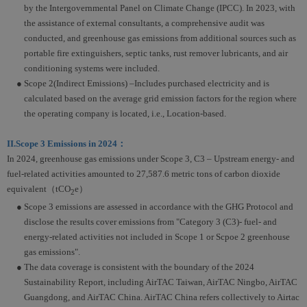
by the Intergovernmental Panel on Climate Change (IPCC). In 2023, with
the assistance of external consultants, a comprehensive audit was
conducted, and greenhouse gas emissions from additional sources such as
portable fire extinguishers, septic tanks, rust remover lubricants, and air
conditioning systems were included.
● Scope 2(Indirect Emissions) –Includes purchased electricity and is
calculated based on the average grid emission factors for the region where
the operating company is located, i.e., Location-based.
II.Scope 3 Emissions in 2024：
In 2024, greenhouse gas emissions under Scope 3, C3 – Upstream energy- and
fuel-related activities amounted to 27,587.6 metric tons of carbon dioxide
equivalent（tCO
e）
2
● Scope 3 emissions are assessed in accordance with the GHG Protocol and
disclose the results cover emissions from "Category 3 (C3)- fuel- and
energy-related activities not included in Scope 1 or Scpoe 2 greenhouse
gas emissions".
● The data coverage is consistent with the boundary of the 2024
Sustainability Report, including AirTAC Taiwan, AirTAC Ningbo, AirTAC
Guangdong, and AirTAC China. AirTAC China refers collectively to Airtac