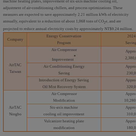
machine heating plates, improvement of six-axis machine cooling oil,
adjustment of air-conditioning chillers, and process optimizations. These
measures are expected to save approximately 2.21 million kWh of electricity
annually, equivalent to a reduction of about 1,068 tons of CO
e, and are
2
projected to reduce annual electricity costs by approximately NT$9.24 million.
Energy Conservation
2024
Company
Program
Savin
Air Compressor
Appro
*
2,380
Improvement
AirTAC
Air Conditioning Energy
Appro
Taiwan
Saving
230,
Introduction of Energy Saving
Appro
Oil Mist Recovery System
320,
Air Compressor
Appro
Modification
10,280
AirTAC
Six-axis machine
Appro
Ningbo
cooling oil improvement
310,
Vulcanizer heating plate
Appro
modification
180,