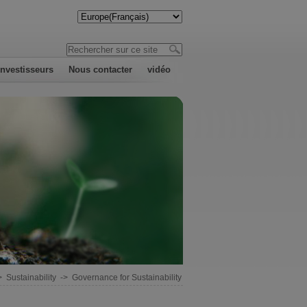
investisseurs
Nous contacter
vidéo
>
Sustainability
->
Governance for Sustainability