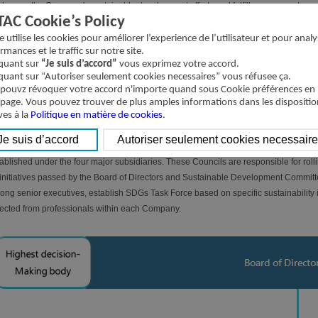
deepen the Company's sustainable development efforts and fulfill our corporate soc
TAC Cookie’s Policy
Directors as the highest decision-making body to promote sustainable development.
ablished the Sustainable Development Committee. The committee members are appoi
te utilise les cookies pour améliorer l’experience de l’utilisateur et pour analy
rmances et le traffic sur notre site.
 director involved in supervision. The members elect one person to serve as the c
iquant sur
“Je suis d’accord”
vous exprimez votre accord.
mittee meets at least once a year on a regular basis and is responsible for review
iquant sur “Autoriser seulement cookies necessaires” vous réfusee ça.
elopment directions, strategies, and objectives; inspecting relevant management po
pouvz révoquer votre accord n'importe quand sous Cookie préférences en
tainability information disclosure; and approving the sustainability report. For de
 page. Vous pouvez trouver de plus amples informations dans les dispositio
ves à la
 Sustainable Development Committee, please refer to the "
Politique en matière de cookies
.
Sustainable Developm
ations page. The most recent sustainability report was submitted to the Board of 
spearhead and manage sustainable development across the Company's operations,
ablished under the four major subsidiaries. These Councils are responsible for rolling
initiatives passed by the Board of Directors and Sustainable Development Committe
ng senior executives, establish SDGs Task Force based on specific sustainabilit
ected from professionals within each Company.