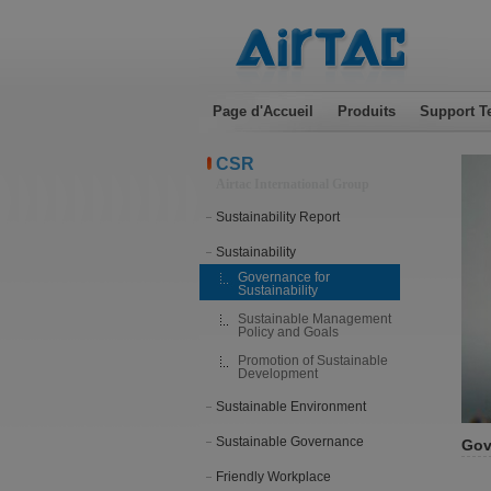
Page d'Accueil
Produits
Support T
CSR
Airtac International Group
Sustainability Report
Sustainability
Governance for
Sustainability
Sustainable Management
Policy and Goals
Promotion of Sustainable
Development
Sustainable Environment
Sustainable Governance
Gov
Friendly Workplace