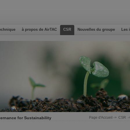
echnique
à propos de AirTAC
CSR
Nouvelles du groupe
Les 
ernance for Sustainability
Page d'Accueil
->
CSR
-